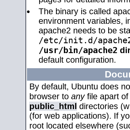
The binary is called apa
environment variables, in
apache2 needs to be sta
/etc/init.d/apache
/usr/bin/apache2
dir
default configuration.
Docu
By default, Ubuntu does no
browser to
any
file apart o
public_html
directories (
(for web applications). If 
root located elsewhere (su