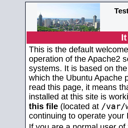
Tes
I
This is the default welcome
operation of the Apache2 se
systems. It is based on th
which the Ubuntu Apache pa
read this page, it means t
installed at this site is wo
/var/
this file
(located at
continuing to operate your
If you are a normal user of