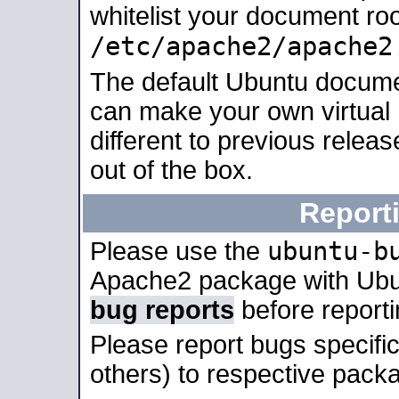
whitelist your document roo
/etc/apache2/apache2
The default Ubuntu docume
can make your own virtual 
different to previous relea
out of the box.
Report
ubuntu-b
Please use the
Apache2 package with Ub
bug reports
before report
Please report bugs specif
others) to respective packa