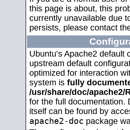
this page is about, this pro
currently unavailable due t
persists, please contact the
Configur
Ubuntu's Apache2 default co
upstream default configurati
optimized for interaction w
system is
fully document
/usr/share/doc/apache2
for the full documentation
itself can be found by acc
apache2-doc
package was 