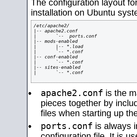
The configuration layout f
installation on Ubuntu syst
/etc/apache2/

|-- apache2.conf

|       `--  ports.conf

|-- mods-enabled

|       |-- *.load

|       `-- *.conf

|-- conf-enabled

|       `-- *.conf

|-- sites-enabled

|       `-- *.conf

apache2.conf
is the ma
pieces together by includ
files when starting up th
ports.conf
is always 
configuration file. It is 