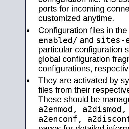
ports for incoming connec
customized anytime.
Configuration files in th
sites-
enabled/
and
particular configuratio
global configuration frag
configurations, respectiv
They are activated by sy
files from their respectiv
These should be manage
a2enmod, a2dismod
a2enconf, a2disco
pages for detailed inform